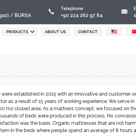
Telephone
E
azi / BURSA
+90 224 262 97 84
PRODUCTS
ABOUT US
CONTACT
were established in 2015 with an innovative and customer-ori
tor as a result of 15 years of working experience. We serve i
0 m2 closed area. As a mattress concept, we focused on the
usands of beds were produced in this process. No concessi
isfaction was the basis. Organic mattresses that are not harm
tem in the beds where people spend an average of 8 hours 