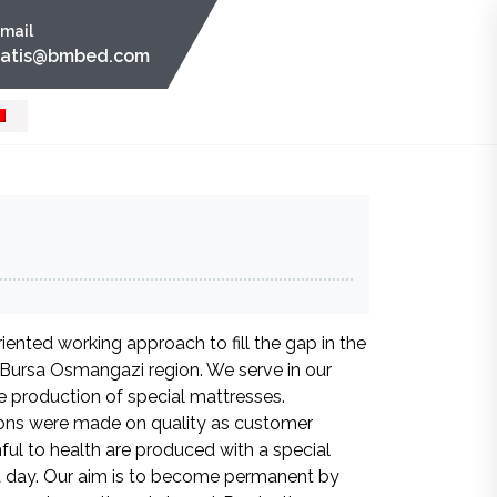
mail
satis@bmbed.com
ented working approach to fill the gap in the
n Bursa Osmangazi region. We serve in our
 production of special mattresses.
ons were made on quality as customer
ful to health are produced with a special
a day. Our aim is to become permanent by