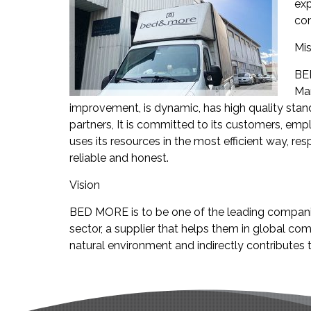
exp
con
Mis
BED
Man
improvement, is dynamic, has high quality stand
partners, It is committed to its customers, empl
uses its resources in the most efficient way, res
reliable and honest.
Vision
BED MORE is to be one of the leading companies
sector, a supplier that helps them in global com
natural environment and indirectly contributes t