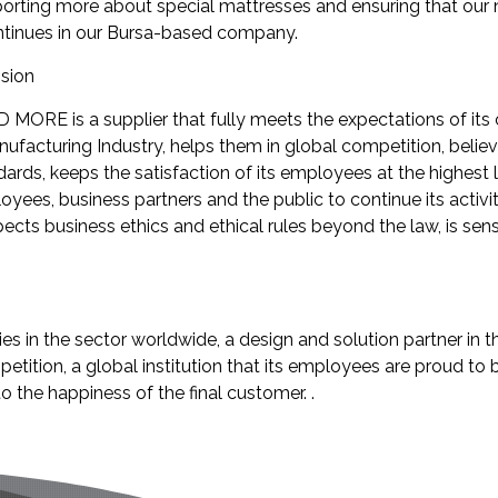
orting more about special mattresses and ensuring that our
tinues in our Bursa-based company.
sion
 MORE is a supplier that fully meets the expectations of its 
ufacturing Industry, helps them in global competition, belie
ards, keeps the satisfaction of its employees at the highest l
oyees, business partners and the public to continue its activit
pects business ethics and ethical rules beyond the law, is sens
 in the sector worldwide, a design and solution partner in 
petition, a global institution that its employees are proud to
o the happiness of the final customer. .