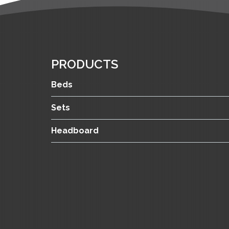
PRODUCTS
Beds
Sets
Headboard