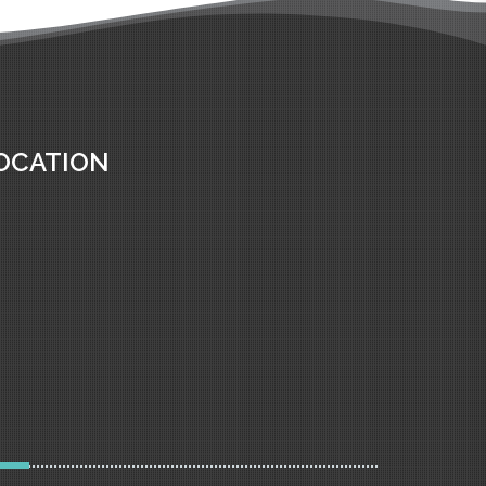
OCATION