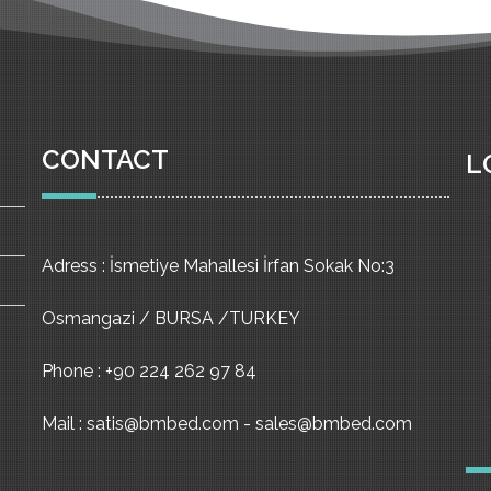
CONTACT
L
Adress : İsmetiye Mahallesi İrfan Sokak No:3
Osmangazi / BURSA /TURKEY
Phone : +90 224 262 97 84
Mail : satis@bmbed.com - sales@bmbed.com