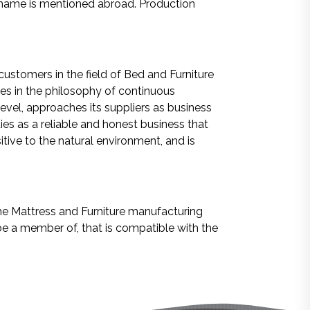
 name is mentioned abroad. Production
customers in the field of Bed and Furniture
ves in the philosophy of continuous
evel, approaches its suppliers as business
ies as a reliable and honest business that
itive to the natural environment, and is
the Mattress and Furniture manufacturing
 be a member of, that is compatible with the